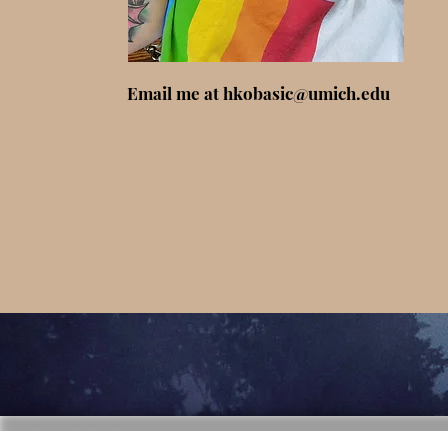
Email me at
hkobasic@umich.edu