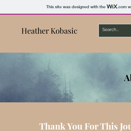
This site was designed with the
.com
we
Heather Kobasic
A
Thank You For This Jo